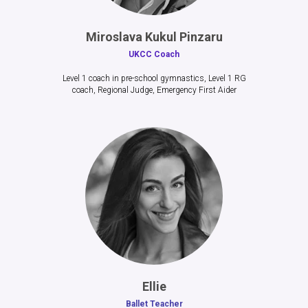
Miroslava Kukul Pinzaru
UKCC Coach
Level 1 coach in pre-school gymnastics, Level 1 RG
coach, Regional Judge, Emergency First Aider
Ellie
Ballet Teacher