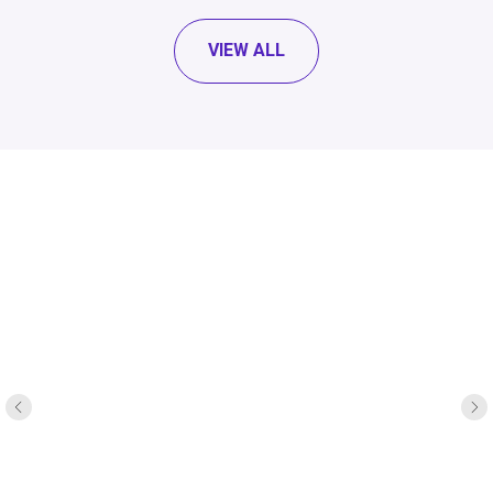
VIEW ALL