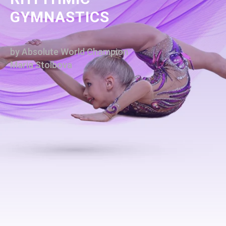
GYMNASTICS
by Absolute World Champion
Maria Stolbova