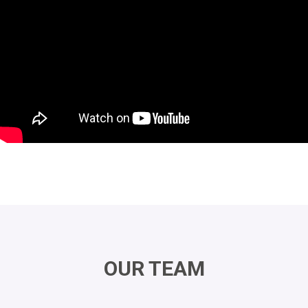
OUR TEAM