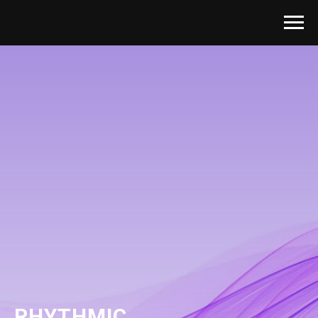
RHYTHMIC