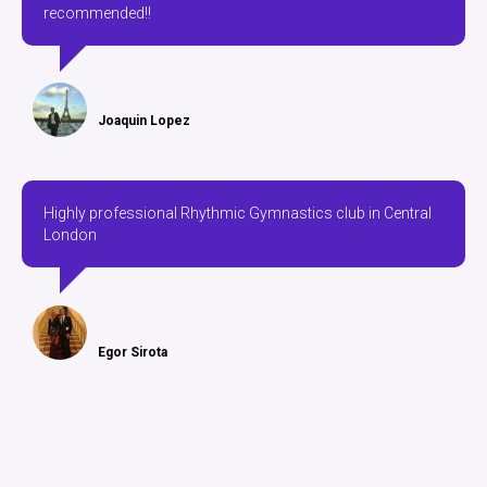
recommended!!
Joaquin Lopez
Highly professional Rhythmic Gymnastics club in Central
London
Egor Sirota