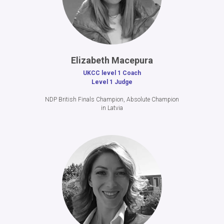
Elizabeth Macepura
UKCC level 1 Coach
Level 1 Judge
NDP British Finals Champion, Absolute Champion
in Latvia