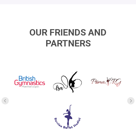
OUR FRIENDS AND
PARTNERS