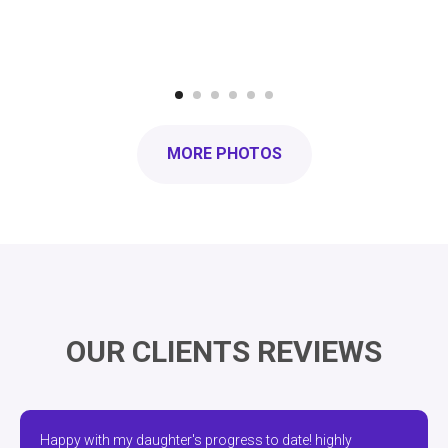
MORE PHOTOS
OUR CLIENTS REVIEWS
Happy with my daughter's progress to date! highly