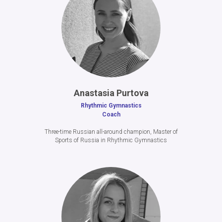
A
nastasia Purtova
Rhythmic Gymnastics
Coach
Three-time Russian all-around champion, Master of
Sports of Russia in Rhythmic Gymnastics