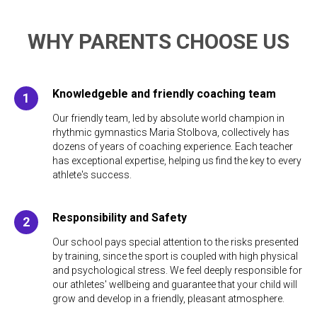
WHY PARENTS CHOOSE US
Knowledgeble and friendly coaching team
Our friendly team, led by absolute world champion in
rhythmic gymnastics Maria Stolbova, collectively has
dozens of years of coaching experience. Each teacher
has exceptional expertise, helping us find the key to every
athlete's success.
Responsibility and Safety
Our school pays special attention to the risks presented
by training, since the sport is coupled with high physical
and psychological stress. We feel deeply responsible for
our athletes' wellbeing and guarantee that your child will
grow and develop in a friendly, pleasant atmosphere.