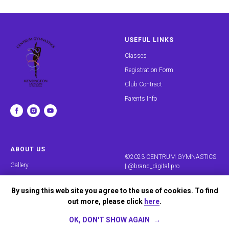
USEFUL LINKS
Classes
Registration Form
Club Contract
Parents Info
ABOUT US
©2023 CENTRUM GYMNASTICS
Gallery
|
@brand_digital.pro
Reviews
By using this web site you agree to the use of cookies. To find
Our Team
out more, please click
here
.
Contacts
OK, DON'T SHOW AGAIN