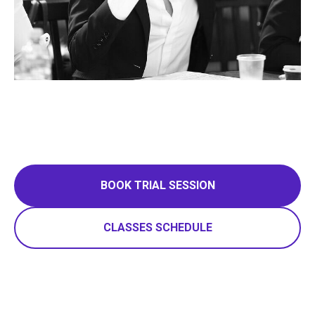
BOOK TRIAL SESSION
CLASSES SCHEDULE