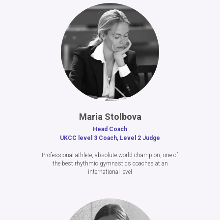
Maria Stolbova
Head Coach
UKCC level 3 Coach, Level 2 Judge
Professional athlete, absolute world champion, one of
the best rhythmic gymnastics coaches at an
international level