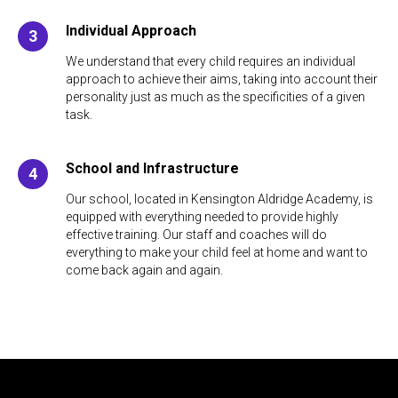
Individual Approach
We understand that every child requires an individual
approach to achieve their aims, taking into account their
personality just as much as the specificities of a given
task.
School and Infrastructure
Our school, located in Kensington Aldridge Academy, is
equipped with everything needed to provide highly
effective training. Our staff and coaches will do
everything to make your child feel at home and want to
come back again and again.