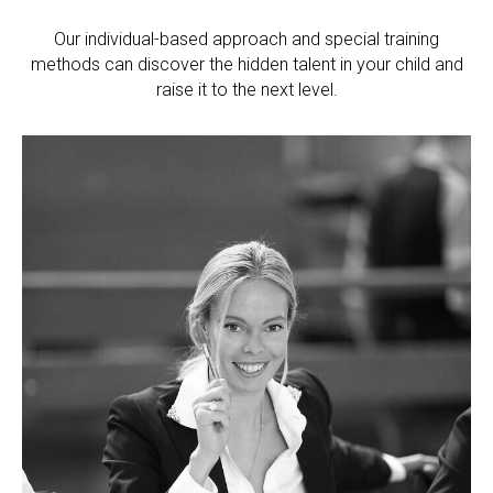
Our individual-based approach and special training
methods can discover the hidden talent in your child and
raise it to the next level.