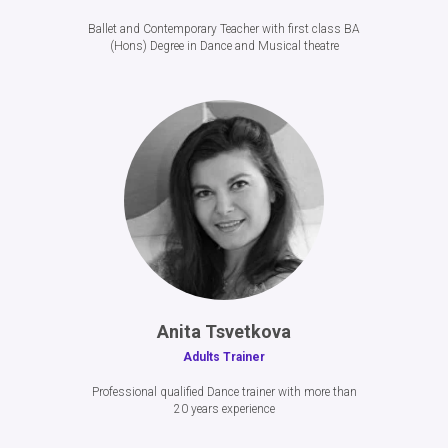
Ballet and Contemporary Teacher with first class BA
(Hons) Degree in Dance and Musical theatre
Anita Tsvetkova
Adults Trainer
Professional qualified Dance trainer with more than
20 years experience