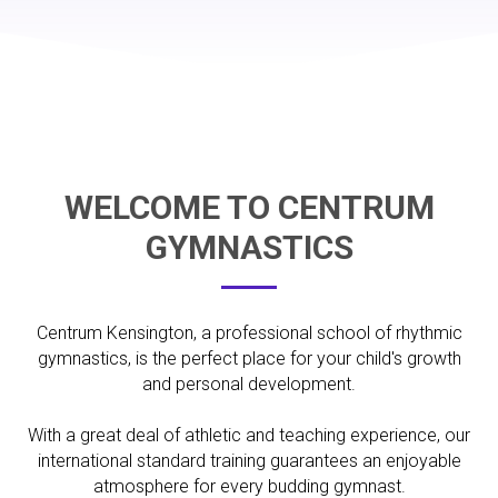
WELCOME TO CENTRUM
GYMNASTICS
Centrum Kensington, a professional school of rhythmic
gymnastics, is the perfect place for your child's growth
and personal development.
With a great deal of athletic and teaching experience, our
international standard training guarantees an enjoyable
atmosphere for every budding gymnast.